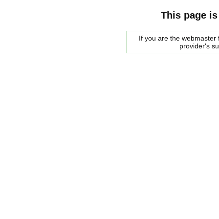
This page is
If you are the webmaster f
provider's s