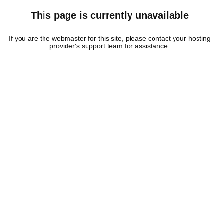
This page is currently unavailable
If you are the webmaster for this site, please contact your hosting
provider's support team for assistance.