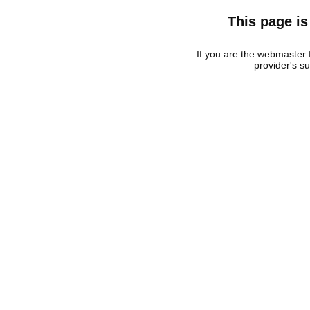
This page is
If you are the webmaster f
provider's s