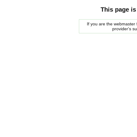
This page is
If you are the webmaster f
provider's s