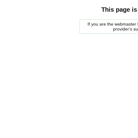
This page is
If you are the webmaster f
provider's s