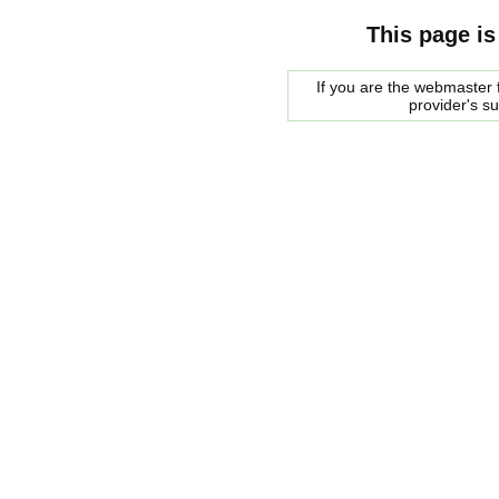
This page is
If you are the webmaster f
provider's s