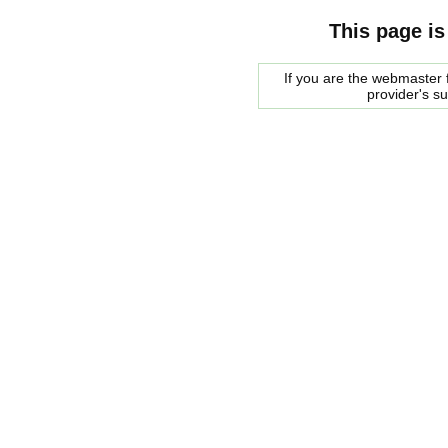
This page is
If you are the webmaster f
provider's s