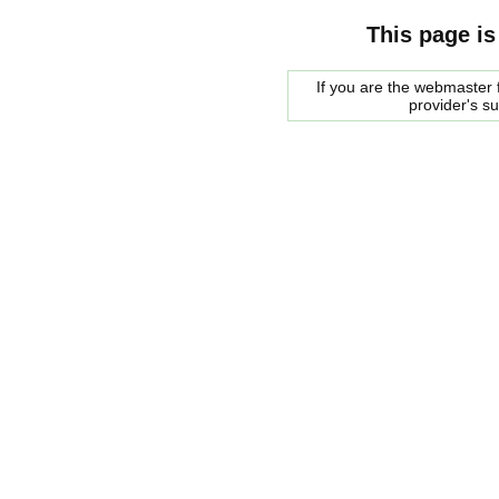
This page is
If you are the webmaster f
provider's s