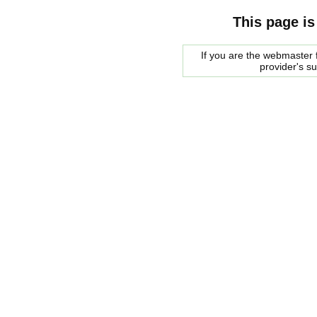
This page is
If you are the webmaster f
provider's s