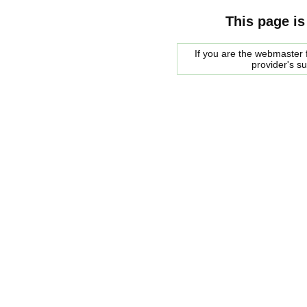
This page is
If you are the webmaster f
provider's s