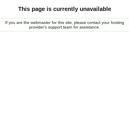
This page is currently unavailable
If you are the webmaster for this site, please contact your hosting
provider's support team for assistance.