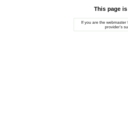
This page is
If you are the webmaster f
provider's s