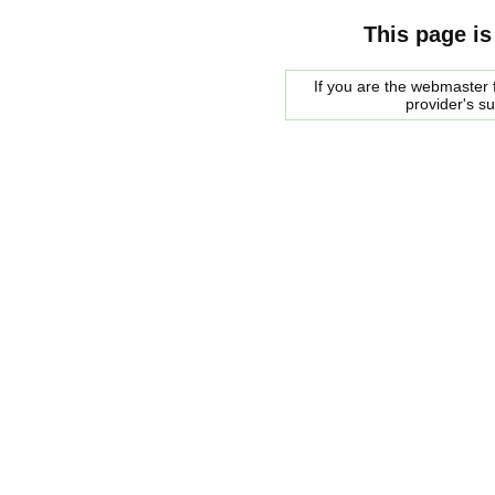
This page is
If you are the webmaster f
provider's s