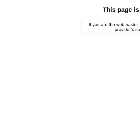
This page is
If you are the webmaster f
provider's s