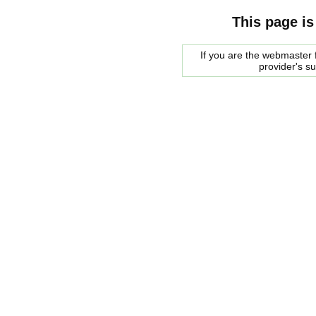
This page is
If you are the webmaster f
provider's s