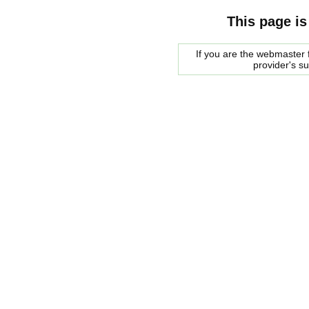
This page is
If you are the webmaster f
provider's s