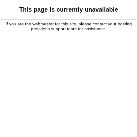
This page is currently unavailable
If you are the webmaster for this site, please contact your hosting
provider's support team for assistance.