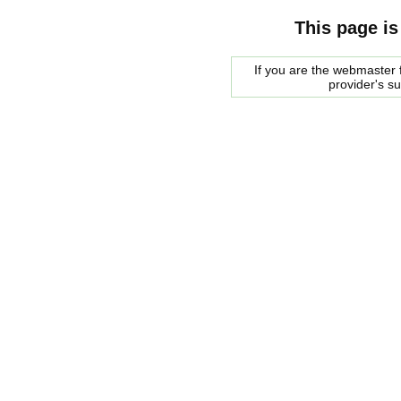
This page is
If you are the webmaster f
provider's s