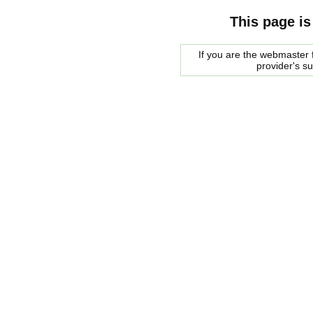
This page is
If you are the webmaster f
provider's s