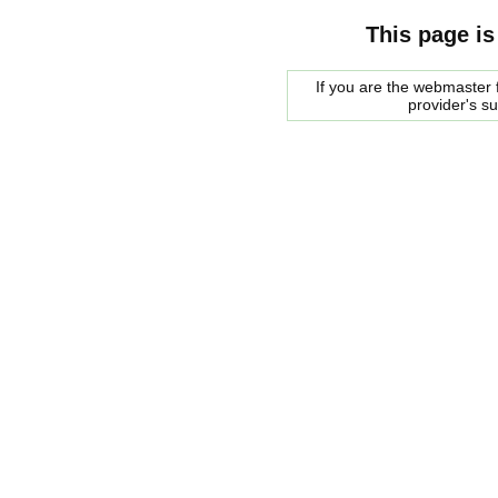
This page is
If you are the webmaster f
provider's s