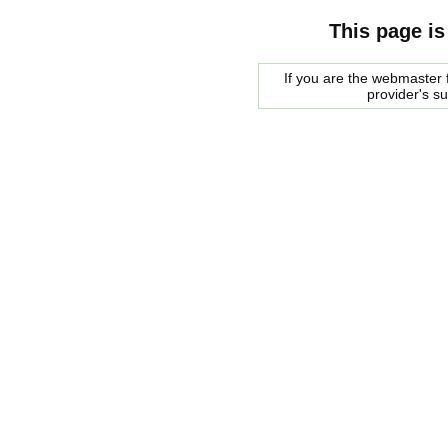
This page is
If you are the webmaster f
provider's s