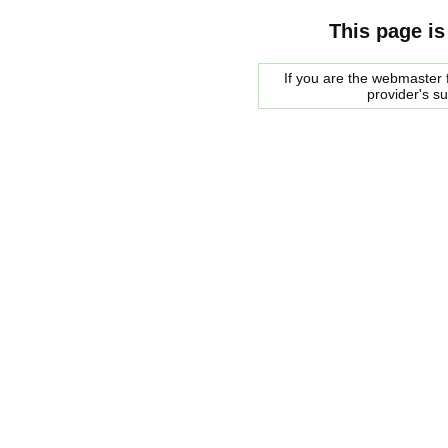
This page is
If you are the webmaster f
provider's s