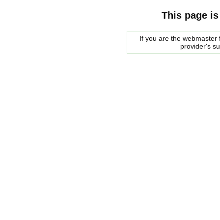
This page is
If you are the webmaster f
provider's s