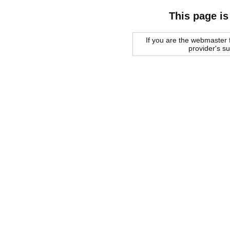
This page is
If you are the webmaster f
provider's s