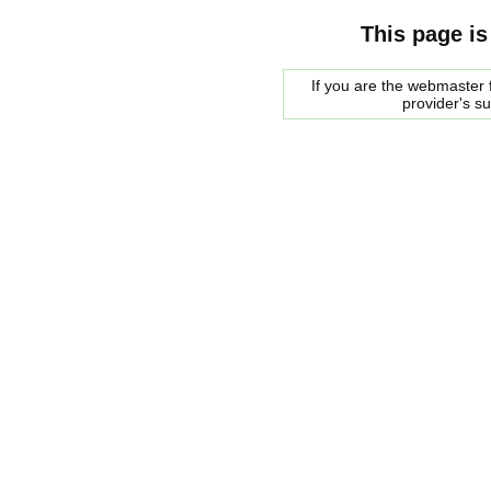
This page is
If you are the webmaster f
provider's s