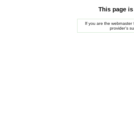
This page is
If you are the webmaster f
provider's s