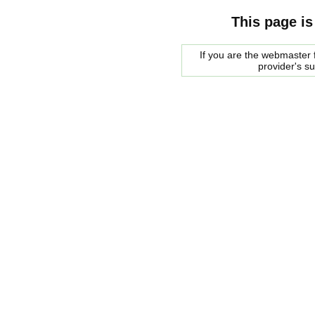
This page is
If you are the webmaster f
provider's s