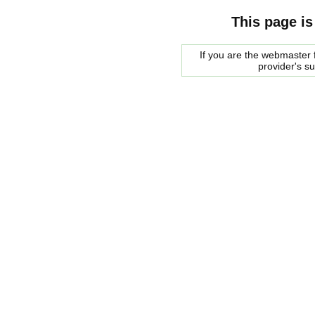
This page is
If you are the webmaster f
provider's s