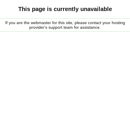
This page is currently unavailable
If you are the webmaster for this site, please contact your hosting
provider's support team for assistance.