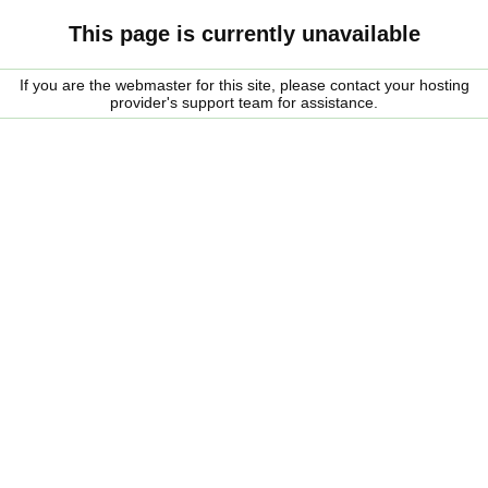
This page is currently unavailable
If you are the webmaster for this site, please contact your hosting
provider's support team for assistance.