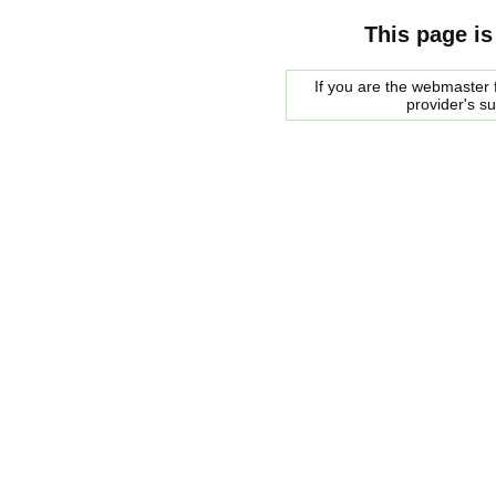
This page is
If you are the webmaster f
provider's s