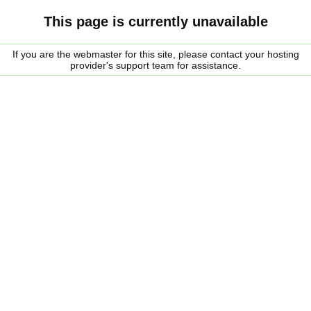
This page is currently unavailable
If you are the webmaster for this site, please contact your hosting
provider's support team for assistance.