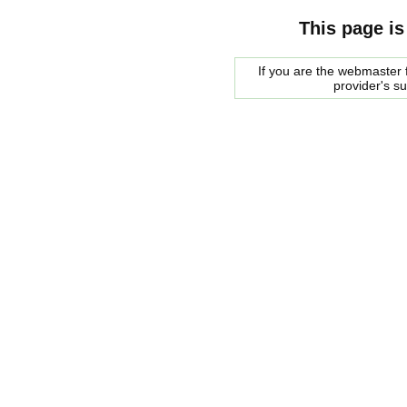
This page is
If you are the webmaster f
provider's s