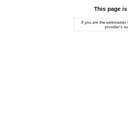
This page is
If you are the webmaster f
provider's s