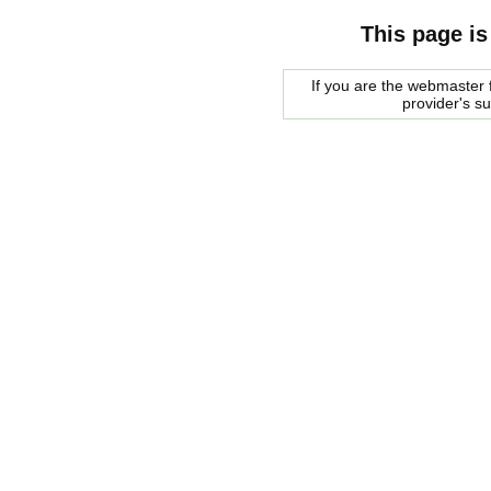
This page is
If you are the webmaster f
provider's s