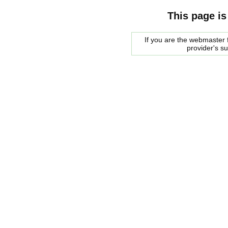
This page is
If you are the webmaster f
provider's s