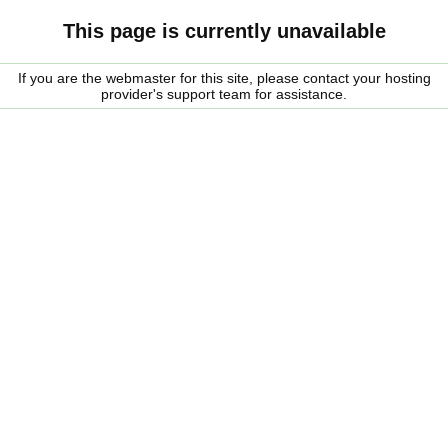
This page is currently unavailable
If you are the webmaster for this site, please contact your hosting
provider's support team for assistance.