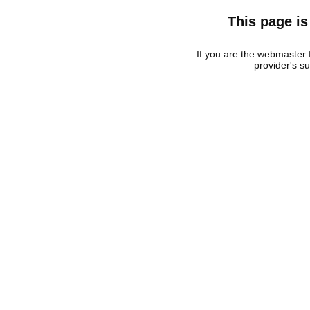
This page is
If you are the webmaster f
provider's s