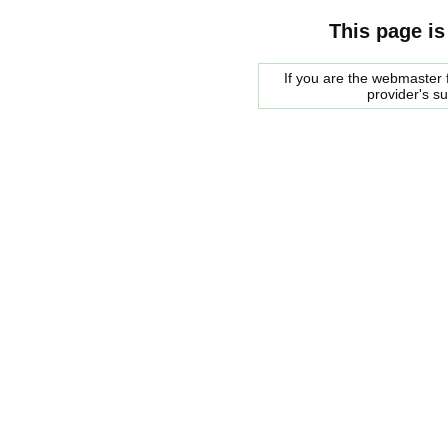
This page is
If you are the webmaster f
provider's s