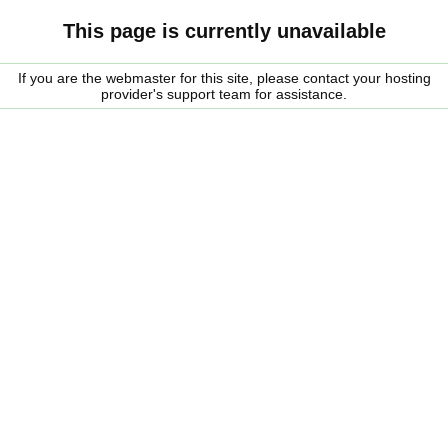
This page is currently unavailable
If you are the webmaster for this site, please contact your hosting
provider's support team for assistance.