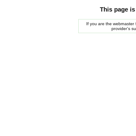
This page is
If you are the webmaster f
provider's s