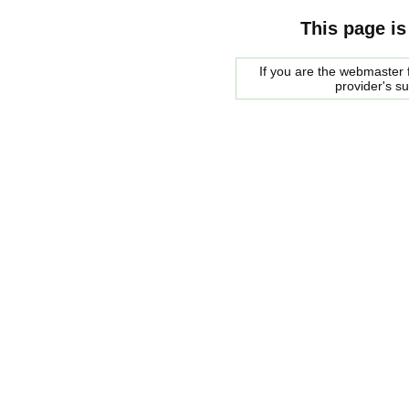
This page is
If you are the webmaster f
provider's s