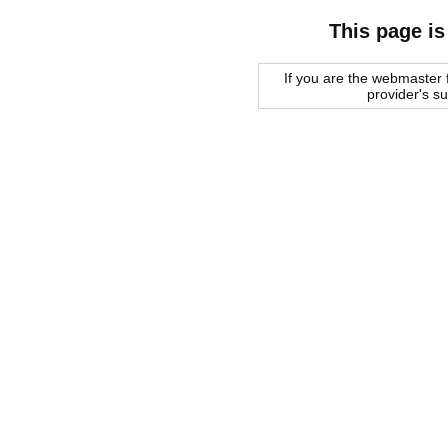
This page is
If you are the webmaster f
provider's s