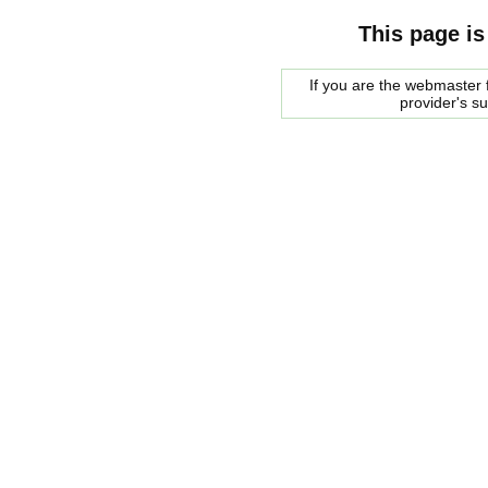
This page is
If you are the webmaster f
provider's s