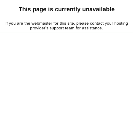
This page is currently unavailable
If you are the webmaster for this site, please contact your hosting
provider's support team for assistance.