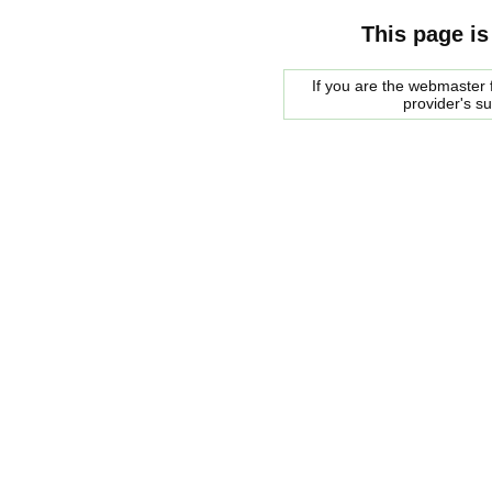
This page is
If you are the webmaster f
provider's s