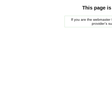
This page is
If you are the webmaster f
provider's s