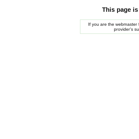
This page is
If you are the webmaster f
provider's s