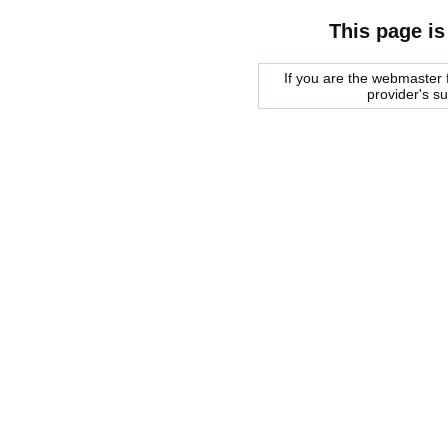
This page is
If you are the webmaster f
provider's s