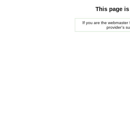
This page is
If you are the webmaster f
provider's s